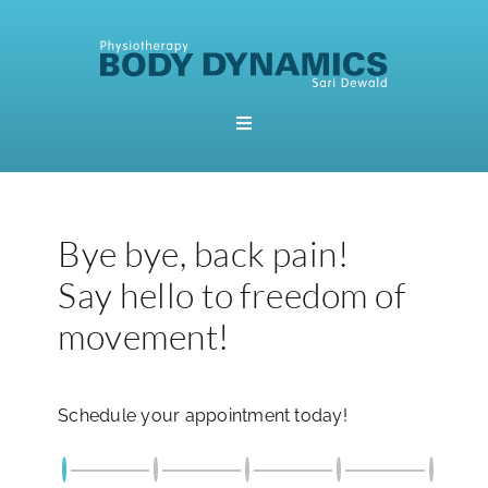
Skip
to
content
Toggle
Navigation
Home
Bye bye, back pain!
Booking
Say hello to freedom of
About Me
movement!
Physiotherapy
Schedule your appointment today!
Pilates