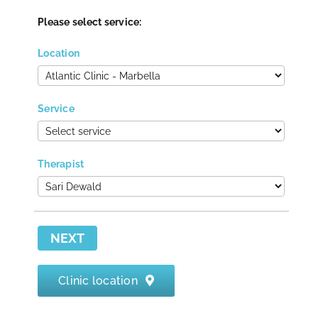
Please select service:
Contact
Location
Service
Therapist
NEXT
Clinic location