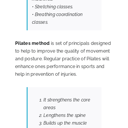
• Stretching classes.
Contact
• Breathing coordination
classes.
Pilates
method
is set of principals designed
to help to improve the quality of movement
and posture. Regular practice of Pilates will
enhance ones performance in sports and
help in prevention of injuries.
It strengthens the core
areas
Lengthens the spine
Builds up the muscle