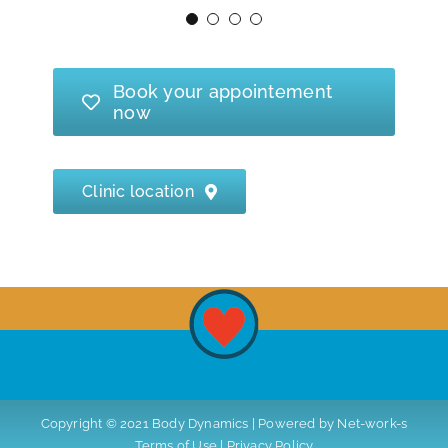
- Riitta, 46
I warmly recommend her!
Book your appointement
- Sirpa, 58
now
Clinic location
Copyright © 2021 Body Dynamics | Powered by
Net-work-s
Terms of Use
|
Privacy Policy