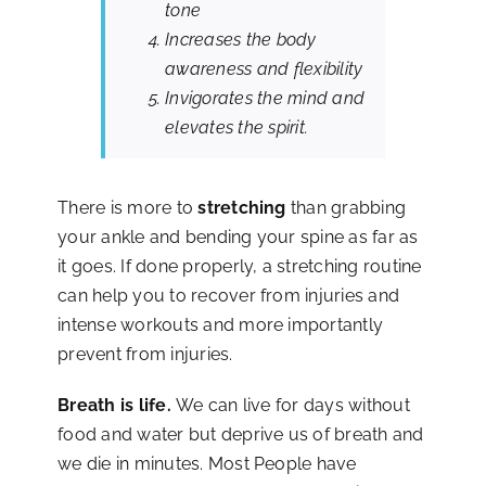
tone
Increases the body
awareness and flexibility
Invigorates the mind and
elevates the spirit.
There is more to
stretching
than grabbing
your ankle and bending your spine as far as
it goes. If done properly, a stretching routine
can help you to recover from injuries and
intense workouts and more importantly
prevent from injuries.
Breath is life.
We can live for days without
food and water but deprive us of breath and
we die in minutes. Most People have