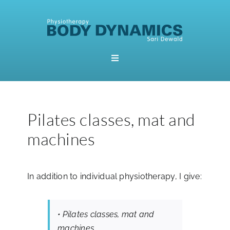
Skip
to
content
Toggle
Navigation
Home
Pilates classes, mat and
Booking
machines
About Me
In addition to individual physiotherapy, I give:
Physiotherapy
• Pilates classes, mat and
Pilates
machines.