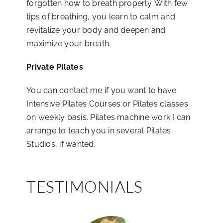
forgotten how to breath properly. With few
tips of breathing, you learn to calm and
revitalize your body and deepen and
maximize your breath.
Private Pilates
You can contact me if you want to have
Intensive Pilates Courses or Pilates classes
on weekly basis. Pilates machine work I can
arrange to teach you in several Pilates
Studios, if wanted.
TESTIMONIALS